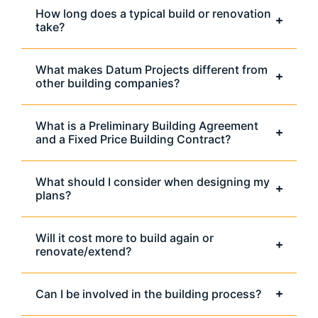
How long does a typical build or renovation
take?
What makes Datum Projects different from
other building companies?
What is a Preliminary Building Agreement
and a Fixed Price Building Contract?
What should I consider when designing my
plans?
Will it cost more to build again or
renovate/extend?
Can I be involved in the building process?