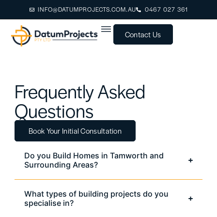
INFO@DATUMPROJECTS.COM.AU
0467 027 361
Contact Us
Frequently Asked
Questions
Book Your Initial Consultation
Do you Build Homes in Tamworth and
Surrounding Areas?
What types of building projects do you
specialise in?