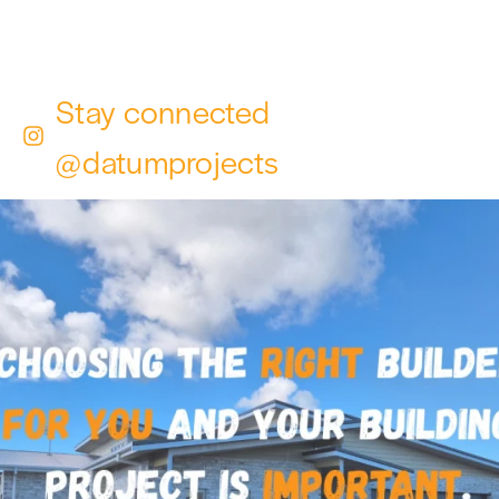
Stay connected
@datumprojects