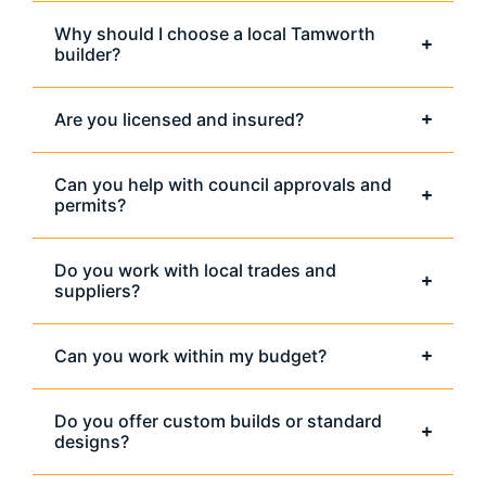
Why should I choose a local Tamworth
builder?
Are you licensed and insured?
Can you help with council approvals and
permits?
Do you work with local trades and
suppliers?
Can you work within my budget?
Do you offer custom builds or standard
designs?