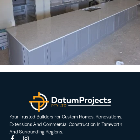
Your Trusted Builders For Custom Homes, Renovations,
Extensions And Commercial Construction In Tamworth
And Surrounding Regions.