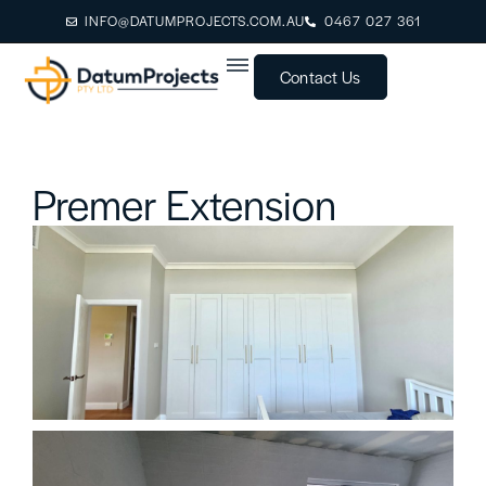
INFO@DATUMPROJECTS.COM.AU
0467 027 361
Contact Us
Premer Extension